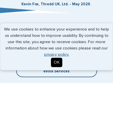
Kevin Fox, Thredd UK, Ltd. - May 2026
Expedited Services
We use cookies to enhance your experience and to help
us understand how to improve usability. By continuing to
Getting visas and passports quickly is what we do best. Start
use this site, you agree to receive cookies. For more
the process now, and we'll get you on your way.
information about how we use cookies please read our
privacy policy.
Travel Visa Services
OK
eVisa Services