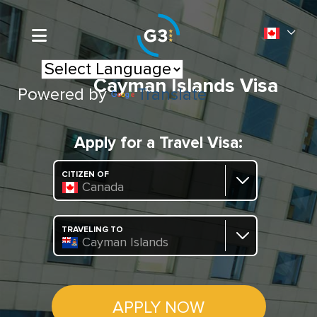
Cayman Islands Visa
Powered by
Translate
Apply for a Travel Visa:
CITIZEN OF
Canada
TRAVELING TO
Cayman Islands
APPLY NOW