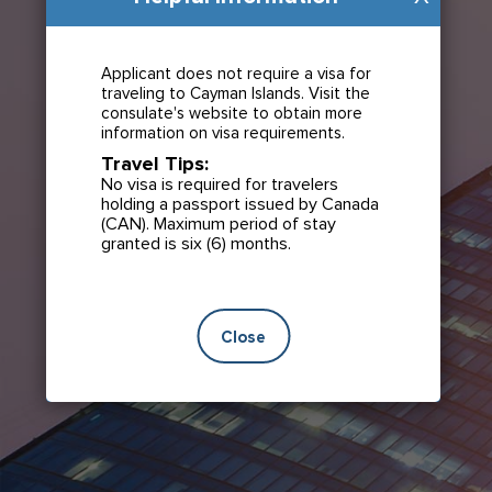
Applicant does not require a visa for
traveling to Cayman Islands. Visit the
consulate's website to obtain more
information on visa requirements.
Travel Tips:
No visa is required for travelers
holding a passport issued by Canada
(CAN). Maximum period of stay
granted is six (6) months.
Close