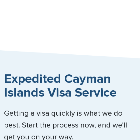
Expedited Cayman
Islands Visa Service
Getting a visa quickly is what we do
best. Start the process now, and we'll
get you on your way.