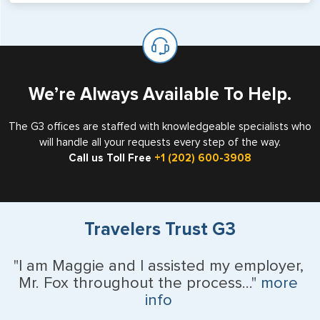
will not place visas on pages marked as such. Pages
If you are a non-US national who legally resides in the
available for visa issuance by foreign countries say ‘Visa’
United States as either a Resident Alien (Green Card), or
on the top of each page.
valid US visa holder, we can assist with travel outside of
the US requiring a visa.
We’re Always Available To Help.
The G3 offices are staffed with knowledgeable specialists who
will handle all your requests every step of the way.
Call us Toll Free
+1 (202) 600-3908
Travelers Trust G3
"I am Maggie and I assisted my employer,
Mr. Fox throughout the process..."
more
info