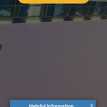
Helpful Information
X