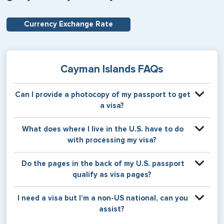
Currency Exchange Rate
Cayman Islands FAQs
Can I provide a photocopy of my passport to get
a visa?
Your physical passport is required by the consular office
What does where I live in the U.S. have to do
at the time the visa application is made. The visa itself will
with processing my visa?
be stamped or applied to a page in your physical
passport book.
Certain countries use consular jurisdiction when issuing
Do the pages in the back of my U.S. passport
visas. Meaning, based on the state in which you reside,
qualify as visa pages?
your visa will be processed through a particular consulate
within the U.S. It is possible for consulates to have varying
The pages in the back of a U.S. passport are used for
I need a visa but I’m a non-US national, can you
requirement s from one jurisdiction to another.
Amendments and Endorsements made to the passport by
assist?
the U.S. Department of State only, and foreign countries