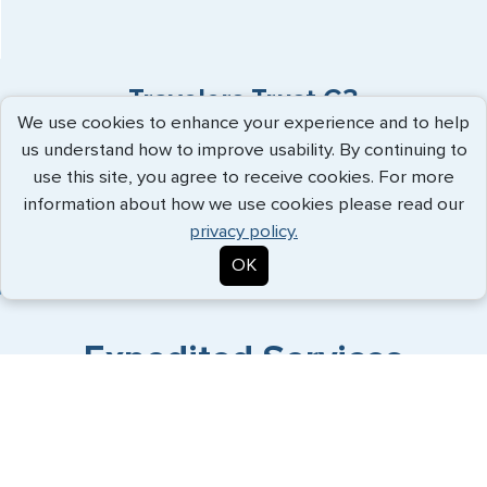
Travelers Trust G3
We use cookies to enhance your experience and to help
us understand how to improve usability. By continuing to
"I shopped a few services. G3 was the
use this site, you agree to receive cookies. For more
easiest to reach and most respons..."
more
information about how we use cookies please read our
info
privacy policy.
Chris - July 2026
OK
Expedited Services
Getting visas and passports quickly is what we do best. Start
the process now, and we'll get you on your way.
Travel Visa Services