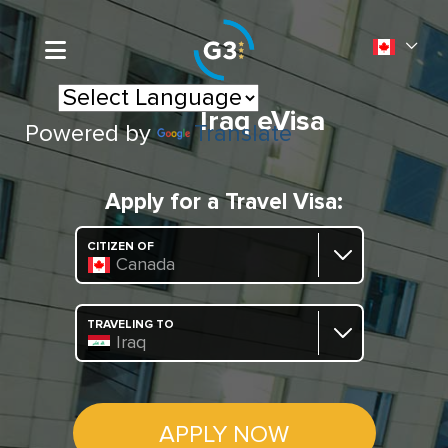
Iraq eVisa
Powered by
Translate
Apply for a Travel Visa:
CITIZEN OF
Canada
TRAVELING TO
Iraq
APPLY NOW