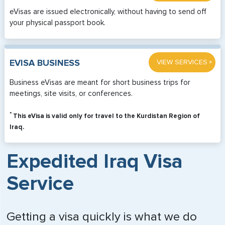
eVisas are issued electronically, without having to send off
your physical passport book.
»
EVISA BUSINESS
VIEW SERVICES
Business eVisas are meant for short business trips for
meetings, site visits, or conferences.
*
This eVisa is valid only for travel to the Kurdistan Region of
Iraq.
Expedited Iraq Visa
Service
Getting a visa quickly is what we do