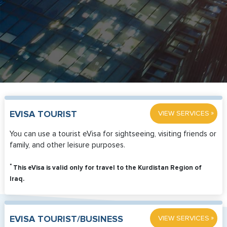
»
EVISA TOURIST
VIEW SERVICES
You can use a tourist eVisa for sightseeing, visiting friends or
family, and other leisure purposes.
*
This eVisa is valid only for travel to the Kurdistan Region of
Iraq.
»
EVISA TOURIST/BUSINESS
VIEW SERVICES