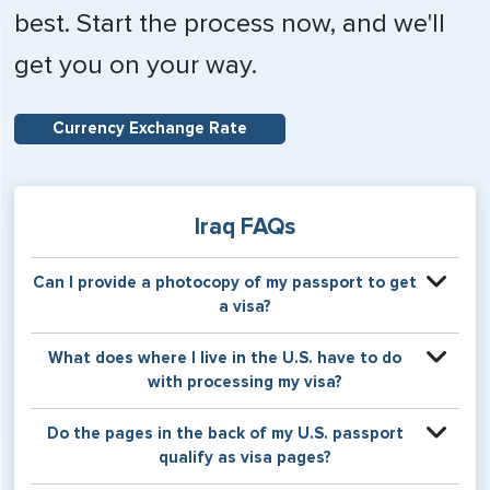
best. Start the process now, and we'll
get you on your way.
Currency Exchange Rate
Iraq FAQs
Can I provide a photocopy of my passport to get
a visa?
If you select one of the eVisa options, a clear color
What does where I live in the U.S. have to do
photocopy of your passport may be used for the service.
with processing my visa?
The eVisa is valid for a single entry for between two and
three months, with a stay of 30-60 days allowed from
Certain countries use consular jurisdiction when issuing
Do the pages in the back of my U.S. passport
entry. The eVisa does not require you to relinquish your
visas. Meaning, based on the state in which you reside,
qualify as visa pages?
passport for the visa process.
your visa will be processed through a particular consulate