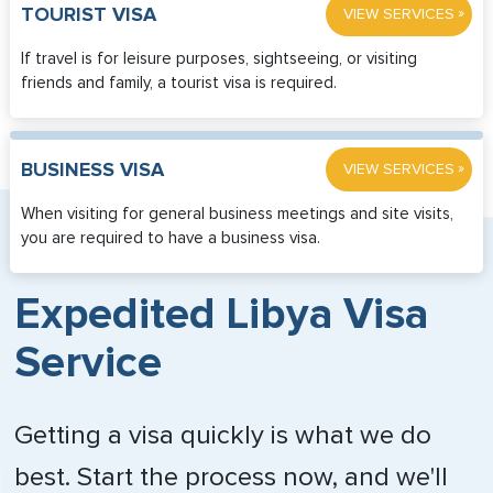
»
TOURIST VISA
VIEW SERVICES
If travel is for leisure purposes, sightseeing, or visiting
friends and family, a tourist visa is required.
»
BUSINESS VISA
VIEW SERVICES
When visiting for general business meetings and site visits,
you are required to have a business visa.
Expedited Libya Visa
Service
Getting a visa quickly is what we do
best. Start the process now, and we'll