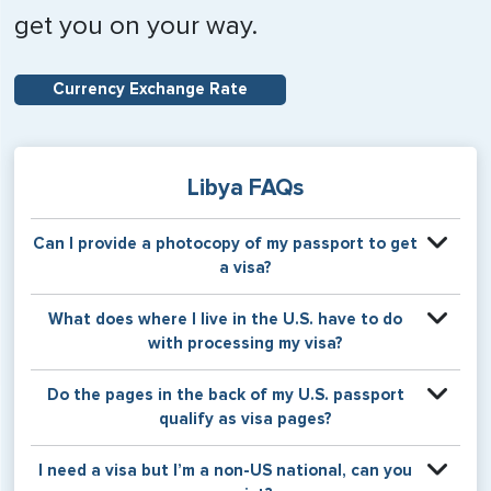
get you on your way.
Currency Exchange Rate
Libya FAQs
Can I provide a photocopy of my passport to get
a visa?
Your physical passport is required by the consular office
What does where I live in the U.S. have to do
at the time the visa application is made. The visa itself will
with processing my visa?
be stamped or applied to a page in your physical
passport book.
Certain countries use consular jurisdiction when issuing
Do the pages in the back of my U.S. passport
visas. Meaning, based on the state in which you reside,
qualify as visa pages?
your visa will be processed through a particular consulate
within the U.S. It is possible for consulates to have varying
The pages in the back of a U.S. passport are used for
I need a visa but I’m a non-US national, can you
requirement s from one jurisdiction to another.
Amendments and Endorsements made to the passport by