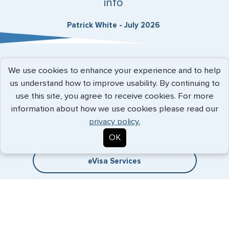
info
Patrick White - July 2026
Expedited Services
We use cookies to enhance your experience and to help
us understand how to improve usability. By continuing to
Getting visas and passports quickly is what we do best. Start
use this site, you agree to receive cookies. For more
the process now, and we'll get you on your way.
information about how we use cookies please read our
privacy policy.
Travel Visa Services
OK
eVisa Services