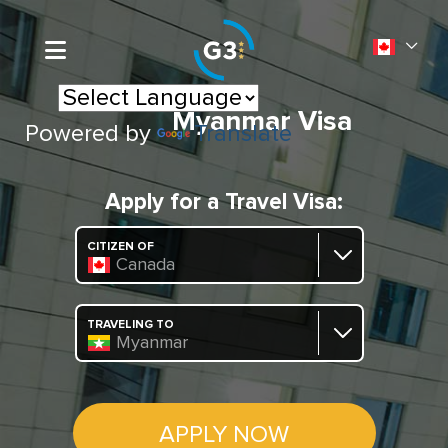
Myanmar Visa
Powered by
Translate
Apply for a Travel Visa:
CITIZEN OF
Canada
TRAVELING TO
Myanmar
APPLY NOW