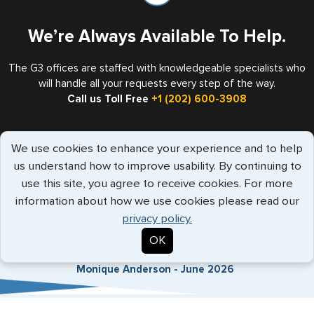
We’re Always Available To Help.
The G3 offices are staffed with knowledgeable specialists who
will handle all your requests every step of the way.
Call us Toll Free
+1 (202) 600-3908
We use cookies to enhance your experience and to help
Travelers Trust G3
us understand how to improve usability. By continuing to
use this site, you agree to receive cookies. For more
information about how we use cookies please read our
"Vanessa provided amazing customer
privacy policy.
service and was responsive to my que..."
more info
OK
Monique Anderson - June 2026