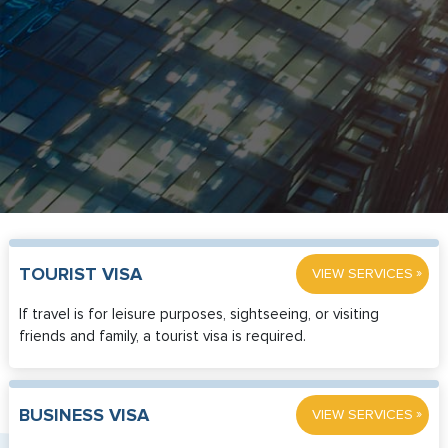
»
TOURIST VISA
VIEW SERVICES
If travel is for leisure purposes, sightseeing, or visiting
friends and family, a tourist visa is required.
»
BUSINESS VISA
VIEW SERVICES