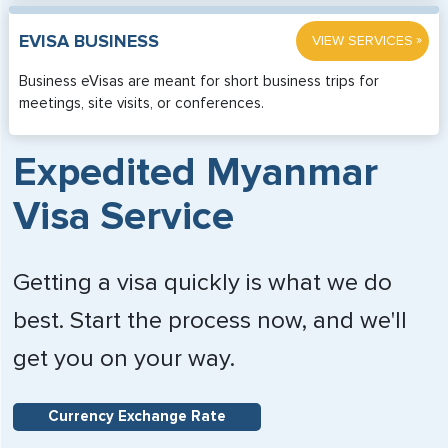
»
EVISA BUSINESS
VIEW SERVICES
Business eVisas are meant for short business trips for
meetings, site visits, or conferences.
Expedited Myanmar
Visa Service
Getting a visa quickly is what we do
best. Start the process now, and we'll
get you on your way.
Currency Exchange Rate