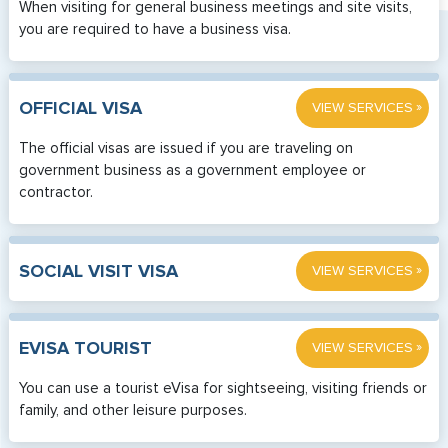
When visiting for general business meetings and site visits,
you are required to have a business visa.
»
OFFICIAL VISA
VIEW SERVICES
The official visas are issued if you are traveling on
government business as a government employee or
contractor.
»
SOCIAL VISIT VISA
VIEW SERVICES
»
EVISA TOURIST
VIEW SERVICES
You can use a tourist eVisa for sightseeing, visiting friends or
family, and other leisure purposes.