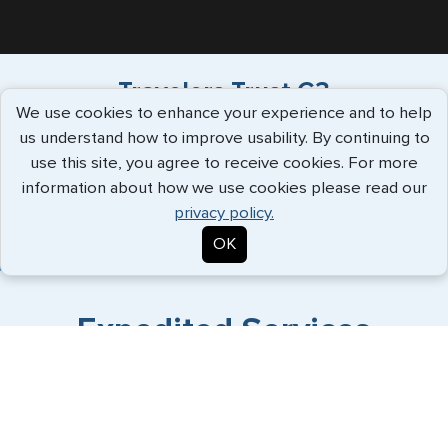
Travelers Trust G3
We use cookies to enhance your experience and to help
us understand how to improve usability. By continuing to
"Have used G3 for over a decade, always
use this site, you agree to receive cookies. For more
supportive service, great commu..."
more
information about how we use cookies please read our
info
privacy policy.
Patrick White - July 2026
OK
Expedited Services
Getting visas and passports quickly is what we do best. Start
the process now, and we'll get you on your way.
Travel Visa Services