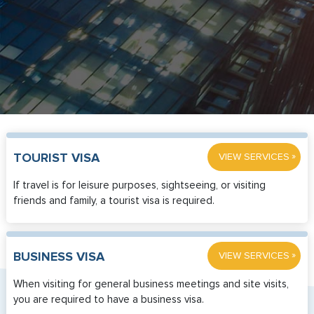
»
TOURIST VISA
VIEW SERVICES
If travel is for leisure purposes, sightseeing, or visiting
friends and family, a tourist visa is required.
»
BUSINESS VISA
VIEW SERVICES
When visiting for general business meetings and site visits,
you are required to have a business visa.