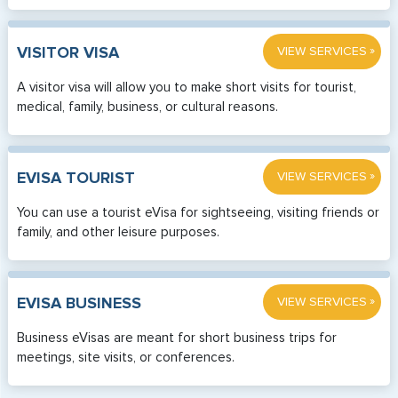
»
VISITOR VISA
VIEW SERVICES
A visitor visa will allow you to make short visits for tourist,
medical, family, business, or cultural reasons.
»
EVISA TOURIST
VIEW SERVICES
You can use a tourist eVisa for sightseeing, visiting friends or
family, and other leisure purposes.
»
EVISA BUSINESS
VIEW SERVICES
Business eVisas are meant for short business trips for
meetings, site visits, or conferences.