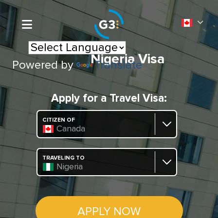
Nigeria Visa
Powered by
Translate
Apply for a Travel Visa:
CITIZEN OF
Canada
TRAVELING TO
Nigeria
APPLY NOW