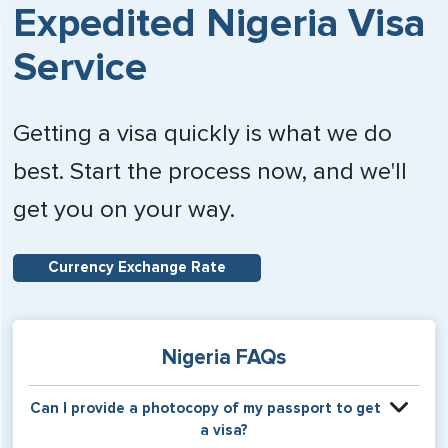
Expedited Nigeria Visa
Service
Getting a visa quickly is what we do
best. Start the process now, and we'll
get you on your way.
Currency Exchange Rate
Nigeria FAQs
Can I provide a photocopy of my passport to get
a visa?