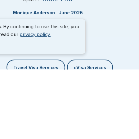
Monique Anderson - June 2026
By continuing to use this site, you
 read our
privacy policy.
Travel Visa Services
eVisa Services