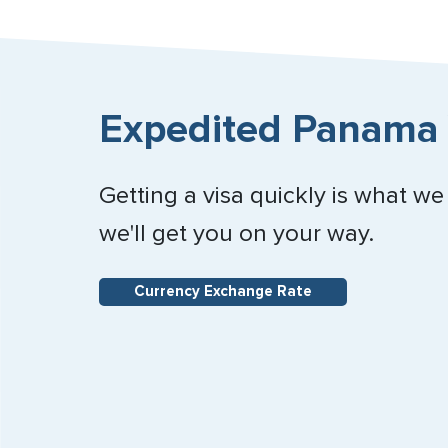
Expedited Panama 
Getting a visa quickly is what we
we'll get you on your way.
Currency Exchange Rate