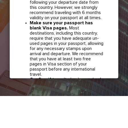
following your departure date from
this country. However, we strongly
recommend traveling with 6 months
validity on your passport at all times.
Make sure your passport has
blank Visa pages.
Most
destinations, including this country,
require that you have adequate un-
used pages in your passport, allowing
for any necessary stamps upon
arrival and departure. We recommend
that you have at least two free
pages in Visa section of your
passport before any international
travel.
Confirm if transit visa is required
for any connections.
Check with
your airline in case you have
connecting flights overseas as part
of your journey to this country. It may
be the case that countries you pass
through en route to your destination
may require a separate transit visa.