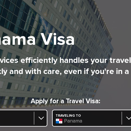
ama Visa
ices efficiently handles your trave
ly and with care, even if you're in a
Apply for a Travel Visa:
TRAVELING TO
Panama