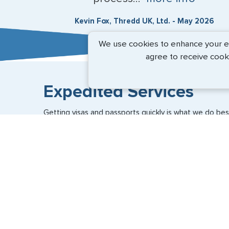
Kevin Fox, Thredd UK, Ltd. - May 2026
We use cookies to enhance your exp
agree to receive cook
Expedited Services
Getting visas and passports quickly is what we do best