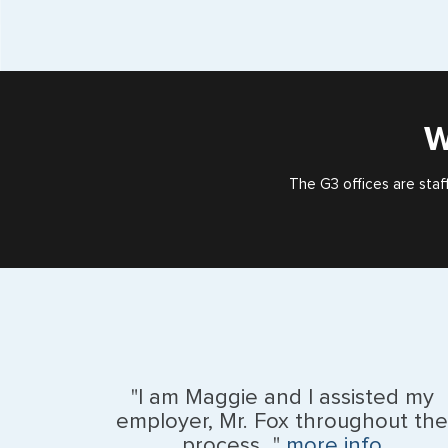
W
The G3 offices are staf
"I am Maggie and I assisted my
employer, Mr. Fox throughout the
process..."
more info