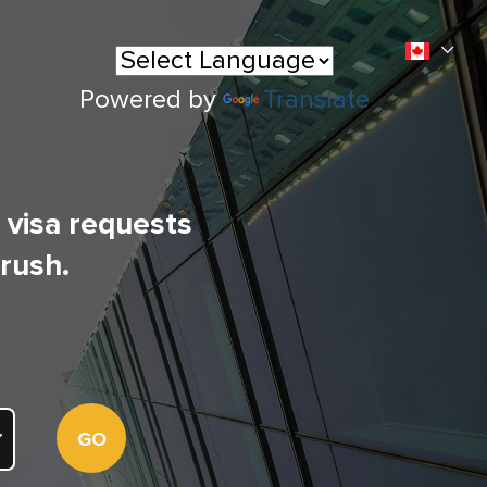
Powered by
Translate
l visa requests
 rush.
GO