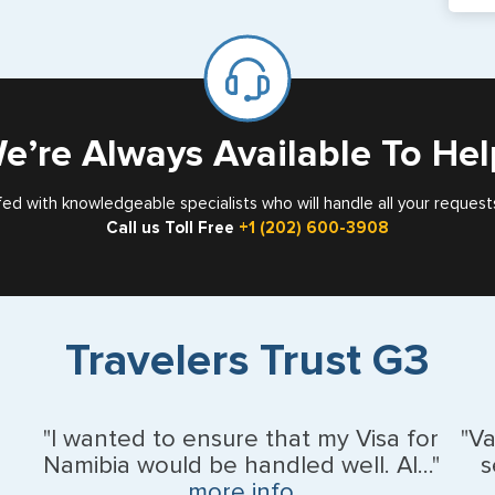
If y
mar
for
Card
e’re Always Available To Hel
fed with knowledgeable specialists who will handle all your request
Call us Toll Free
+1 (202) 600-3908
Travelers Trust G3
"I wanted to ensure that my Visa for
"V
Namibia would be handled well. Al..."
s
more info