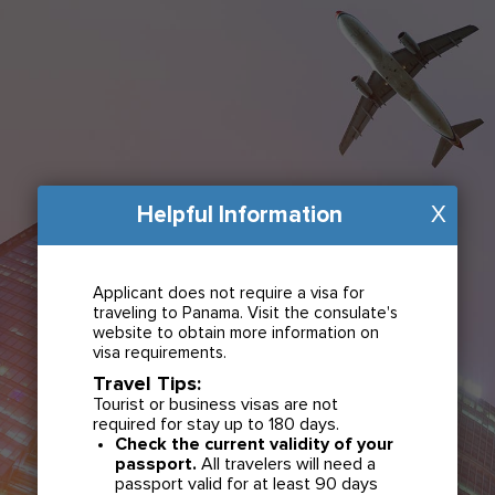
Helpful Information
X
Applicant does not require a visa for
traveling to Panama. Visit the consulate's
website to obtain more information on
visa requirements.
Travel Tips:
Tourist or business visas are not
required for stay up to 180 days.
Check the current validity of your
passport.
All travelers will need a
passport valid for at least 90 days