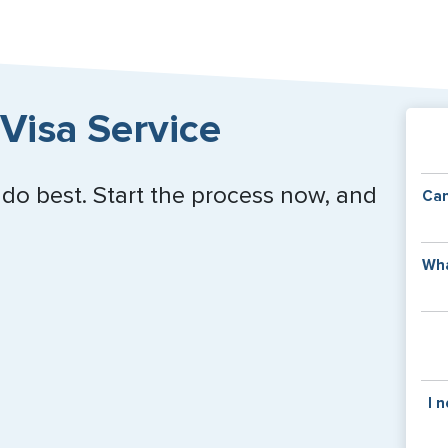
Close
Visa Service
 do best. Start the process now, and
Can
Y
Wha
of
v
C
is
y
pa
Th
I 
co
f
pa