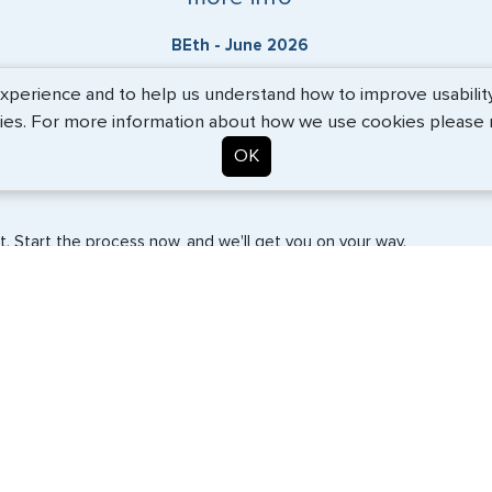
BEth - June 2026
erience and to help us understand how to improve usability. 
ies. For more information about how we use cookies please
OK
. Start the process now, and we'll get you on your way.
SERVICES
COMPANY
Travel Visas
About Us
e-Visas
Contact Us
Document Services
News