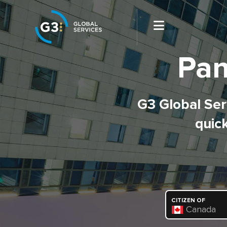
Pan
G3 Global Serv
quick
CITIZEN OF
Canada