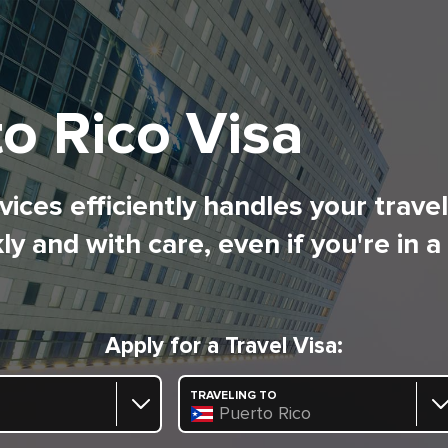
o Rico Visa
ices efficiently handles your trave
ly and with care, even if you're in a
Apply for a Travel Visa:
TRAVELING TO
Puerto Rico