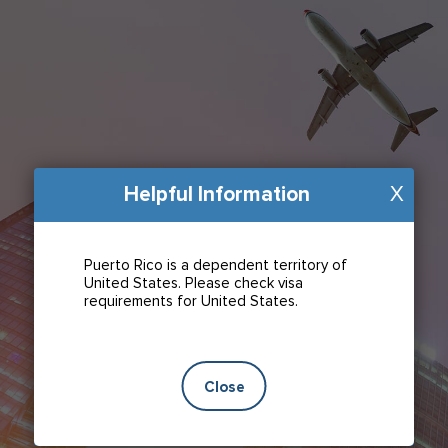
Helpful Information
X
Puerto Rico is a dependent territory of
United States. Please check visa
requirements for United States.
Close