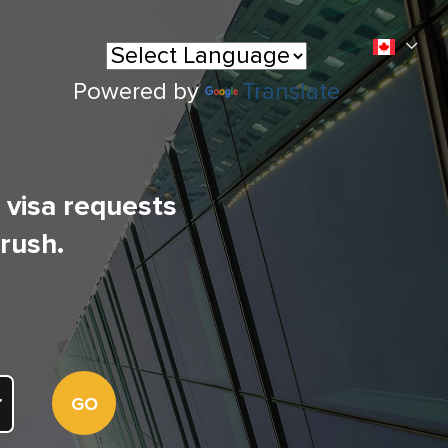
Powered by
Translate
l visa requests
 rush.
GO