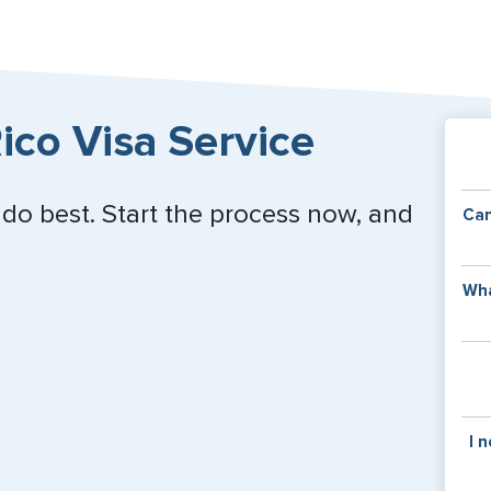
ico Visa Service
 do best. Start the process now, and
Can
Y
Wha
of
v
C
is
y
pa
Th
I 
co
f
pa