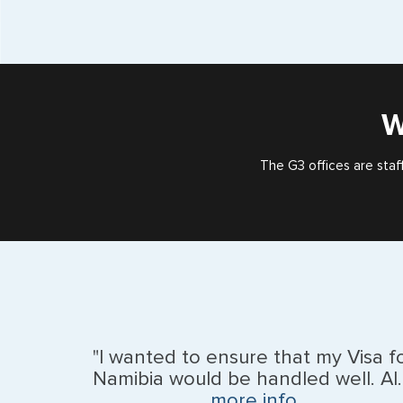
W
The G3 offices are staf
"I wanted to ensure that my Visa f
Namibia would be handled well. Al..
more info