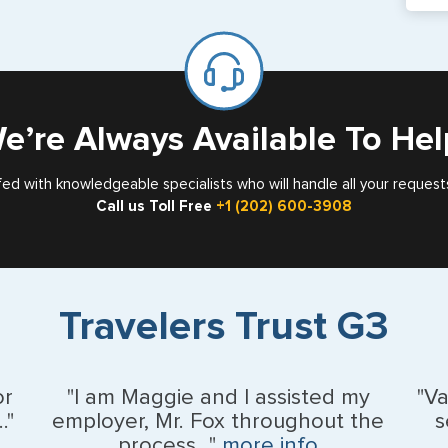
If y
mar
for
Card
e’re Always Available To Hel
fed with knowledgeable specialists who will handle all your request
Call us Toll Free
+1 (202) 600-3908
Travelers Trust G3
or
"I am Maggie and I assisted my
"V
."
employer, Mr. Fox throughout the
s
process..."
more info