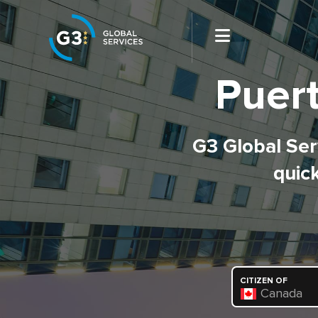
Puert
G3 Global Serv
quick
CITIZEN OF
Canada