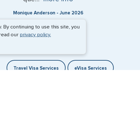
Monique Anderson - June 2026
By continuing to use this site, you
 read our
privacy policy.
Travel Visa Services
eVisa Services