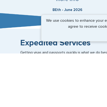
BEth - June 2026
We use cookies to enhance your exp
agree to receive cook
Expedited Services
Getting visas and passports quickly is what we do best