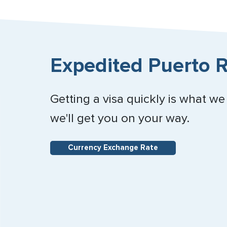
Expedited Puerto R
Getting a visa quickly is what we
we'll get you on your way.
Currency Exchange Rate