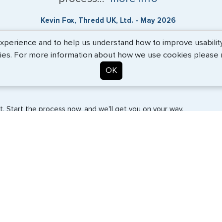
Kevin Fox, Thredd UK, Ltd. - May 2026
erience and to help us understand how to improve usability. 
ies. For more information about how we use cookies please
OK
. Start the process now, and we'll get you on your way.
SERVICES
COMPANY
Travel Visas
About Us
e-Visas
Contact Us
Document Services
News