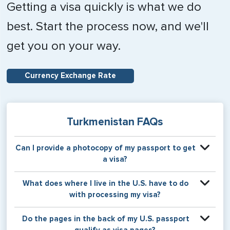
Getting a visa quickly is what we do
best. Start the process now, and we'll
get you on your way.
Currency Exchange Rate
Turkmenistan FAQs
Can I provide a photocopy of my passport to get
a visa?
Your physical passport is required by the consular office
What does where I live in the U.S. have to do
at the time the visa application is made. The visa itself will
with processing my visa?
be stamped or applied to a page in your physical
passport book.
Certain countries use consular jurisdiction when issuing
Do the pages in the back of my U.S. passport
visas. Meaning, based on the state in which you reside,