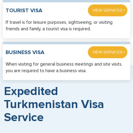
»
TOURIST VISA
VIEW SERVICES
If travel is for leisure purposes, sightseeing, or visiting
friends and family, a tourist visa is required.
»
BUSINESS VISA
VIEW SERVICES
When visiting for general business meetings and site visits,
you are required to have a business visa.
Expedited
Turkmenistan Visa
Service