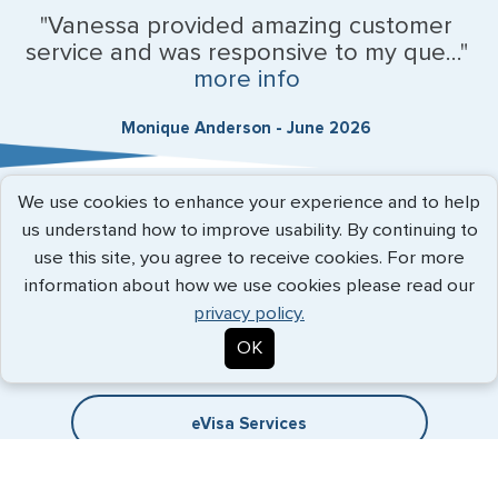
"Vanessa provided amazing customer
service and was responsive to my que..."
more info
Monique Anderson - June 2026
We use cookies to enhance your experience and to help
Expedited Services
us understand how to improve usability. By continuing to
use this site, you agree to receive cookies. For more
Getting visas and passports quickly is what we do best. Start
information about how we use cookies please read our
the process now, and we'll get you on your way.
privacy policy.
OK
Travel Visa Services
eVisa Services