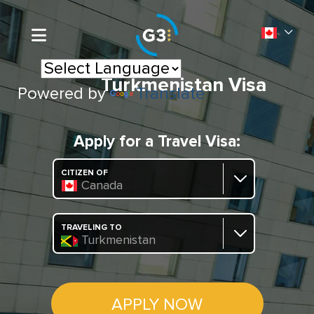
Turkmenistan Visa
Powered by
Translate
Apply for a Travel Visa:
CITIZEN OF
Canada
TRAVELING TO
Turkmenistan
APPLY NOW