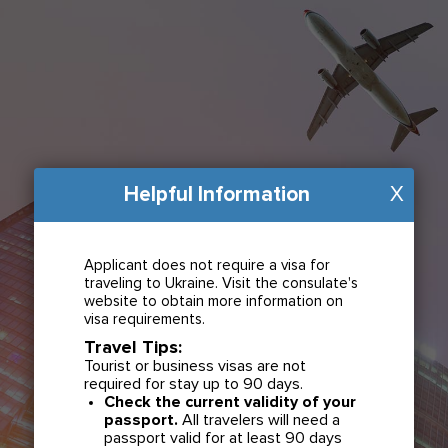
Helpful Information
X
Applicant does not require a visa for
traveling to Ukraine. Visit the consulate's
website to obtain more information on
visa requirements.
Travel Tips:
Tourist or business visas are not
required for stay up to 90 days.
Check the current validity of your
passport.
All travelers will need a
passport valid for at least 90 days