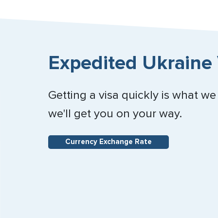
Expedited Ukraine 
Getting a visa quickly is what we
we'll get you on your way.
Currency Exchange Rate