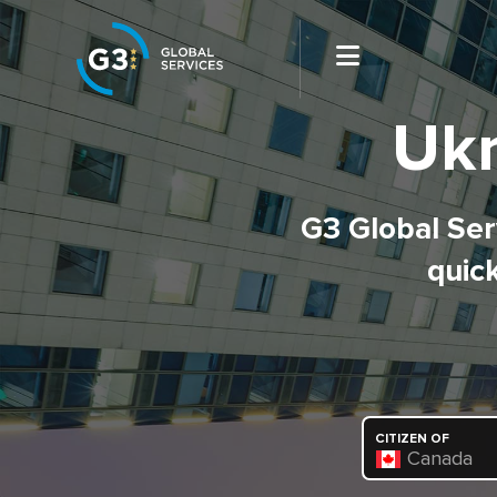
Ukr
G3 Global Serv
quick
CITIZEN OF
Canada