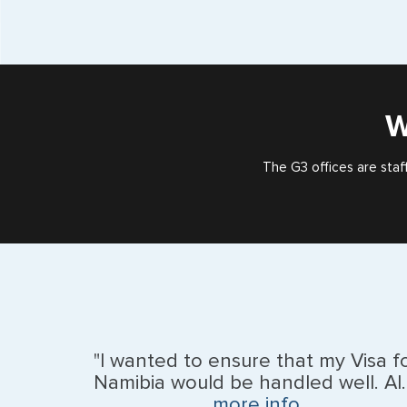
W
The G3 offices are staf
"I wanted to ensure that my Visa f
Namibia would be handled well. Al..
more info