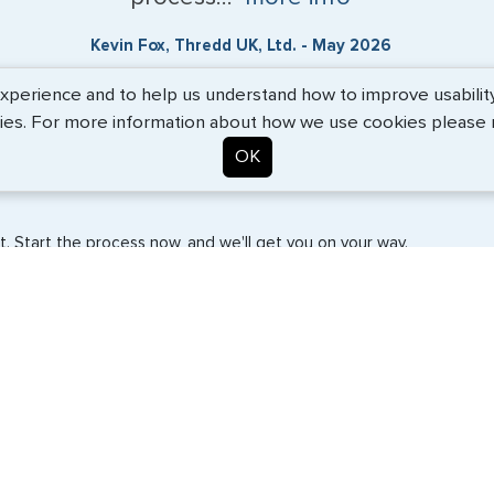
Kevin Fox, Thredd UK, Ltd. - May 2026
erience and to help us understand how to improve usability. 
ies. For more information about how we use cookies please
OK
. Start the process now, and we'll get you on your way.
SERVICES
COMPANY
Travel Visas
About Us
e-Visas
Contact Us
Document Services
News