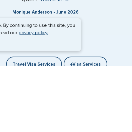
Monique Anderson - June 2026
By continuing to use this site, you
 read our
privacy policy.
Travel Visa Services
eVisa Services