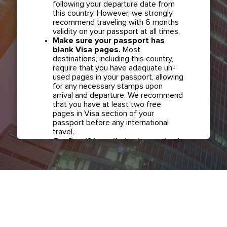
following your departure date from
this country. However, we strongly
recommend traveling with 6 months
validity on your passport at all times.
Make sure your passport has
blank Visa pages.
Most
destinations, including this country,
require that you have adequate un-
used pages in your passport, allowing
for any necessary stamps upon
arrival and departure. We recommend
that you have at least two free
pages in Visa section of your
passport before any international
travel.
Confirm if transit visa is required
for any connections.
Check with
your airline in case you have
connecting flights overseas as part
of your journey to this country. It may
be the case that countries you pass
through en route to your destination
may require a separate transit visa.