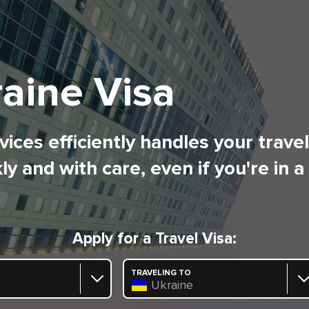
aine Visa
ices efficiently handles your trave
ly and with care, even if you're in a
Apply for a Travel Visa:
TRAVELING TO
Ukraine