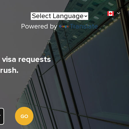
Powered by
Translate
l visa requests
 rush.
GO