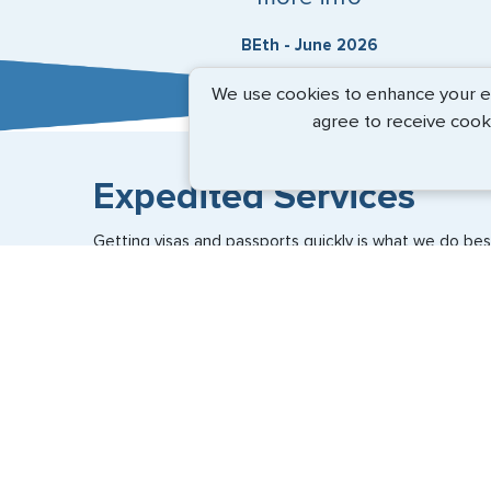
BEth - June 2026
We use cookies to enhance your exp
agree to receive cook
Expedited Services
Getting visas and passports quickly is what we do best