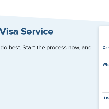
Close
Visa Service
 do best. Start the process now, and
Can
Y
Wha
of
v
C
is
y
pa
Th
I 
co
f
pa