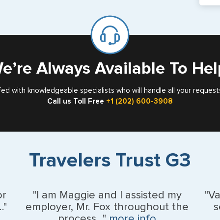
If y
mar
for
Card
e’re Always Available To Hel
fed with knowledgeable specialists who will handle all your request
Call us Toll Free
+1 (202) 600-3908
Travelers Trust G3
or
"I am Maggie and I assisted my
"V
."
employer, Mr. Fox throughout the
s
process..."
more info