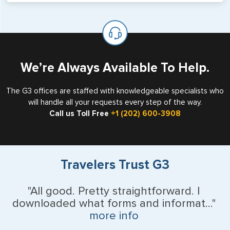
will not place visas on pages marked as such. Pages
If you are a non-US national who legally resides in the
available for visa issuance by foreign countries say ‘Visa’
United States as either a Resident Alien (Green Card), or
on the top of each page.
valid US visa holder, we can assist with travel outside of
the US requiring a visa.
We’re Always Available To Help.
The G3 offices are staffed with knowledgeable specialists who
will handle all your requests every step of the way.
Call us Toll Free
+1 (202) 600-3908
Travelers Trust G3
"All good. Pretty straightforward. I
downloaded what forms and informat..."
more info