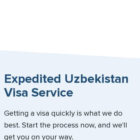
Expedited Uzbekistan
Visa Service
Getting a visa quickly is what we do
best. Start the process now, and we'll
get you on your way.