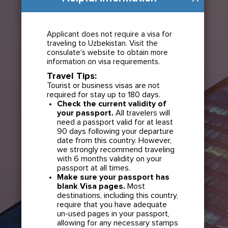
Applicant does not require a visa for
traveling to Uzbekistan. Visit the
consulate's website to obtain more
information on visa requirements.
Travel Tips:
Tourist or business visas are not
required for stay up to 180 days.
Check the current validity of
your passport.
All travelers will
need a passport valid for at least
90 days following your departure
date from this country. However,
we strongly recommend traveling
with 6 months validity on your
passport at all times.
Make sure your passport has
blank Visa pages.
Most
destinations, including this country,
require that you have adequate
un-used pages in your passport,
allowing for any necessary stamps