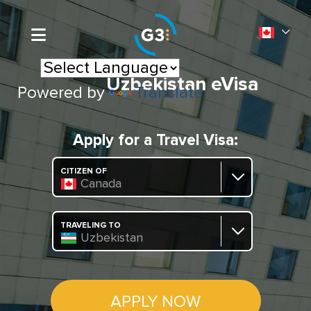
Uzbekistan eVisa
Powered by
Translate
Apply for a Travel Visa:
CITIZEN OF
Canada
TRAVELING TO
Uzbekistan
APPLY NOW