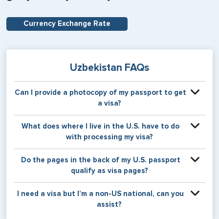
Currency Exchange Rate
Uzbekistan FAQs
Can I provide a photocopy of my passport to get
a visa?
Your physical passport is required by the consular office
What does where I live in the U.S. have to do
at the time the visa application is made. The visa itself will
with processing my visa?
be stamped or applied to a page in your physical
passport book.
Certain countries use consular jurisdiction when issuing
Do the pages in the back of my U.S. passport
visas. Meaning, based on the state in which you reside,
qualify as visa pages?
your visa will be processed through a particular consulate
within the U.S. It is possible for consulates to have varying
The pages in the back of a U.S. passport are used for
I need a visa but I’m a non-US national, can you
requirement s from one jurisdiction to another.
Amendments and Endorsements made to the passport by
assist?
the U.S. Department of State only, and foreign countries