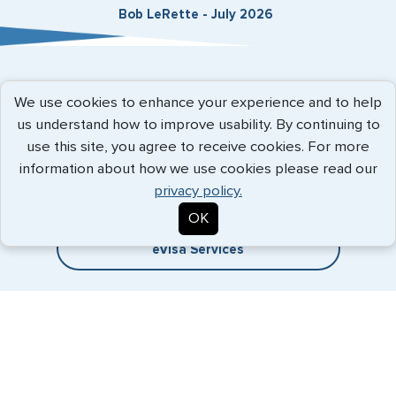
Bob LeRette - July 2026
Expedited Services
We use cookies to enhance your experience and to help
us understand how to improve usability. By continuing to
Getting visas and passports quickly is what we do best. Start
use this site, you agree to receive cookies. For more
the process now, and we'll get you on your way.
information about how we use cookies please read our
privacy policy.
Travel Visa Services
OK
eVisa Services