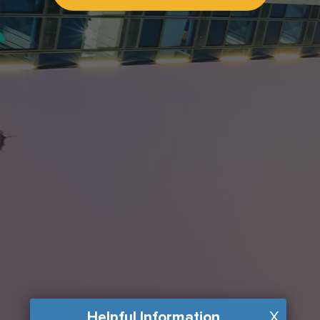
Helpful Information
X