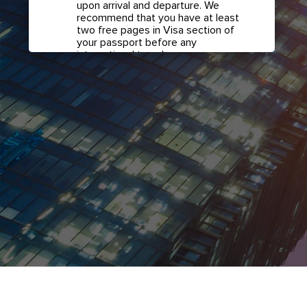
upon arrival and departure. We
recommend that you have at least
two free pages in Visa section of
your passport before any
international travel.
Confirm if transit visa is
required for any connections.
Check with your airline in case you
have connecting flights overseas
as part of your journey to this
country. It may be the case that
countries you pass through en
route to your destination may
require a separate transit visa.
Close